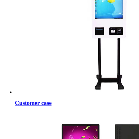
Customer case