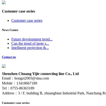
Customer case series
Customer case series
News Center
Future development trend...
Can the trend of large s...
Intelligent projection &...
Contact us
Shenzhen Chuang Yijie connecting line Co., Ltd
Email：hongzi2003@sina.com
Mobile：13418667189
Tel：0755-86363189
Address：3 / F, building B, zhuangbian Industrial Park, Nanchang Ro
Customer case series