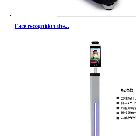
Face recognition the...