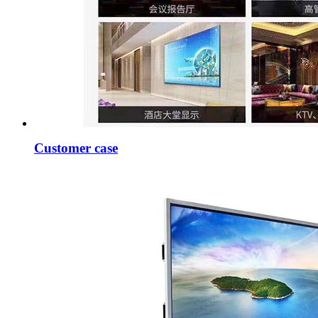
Customer case