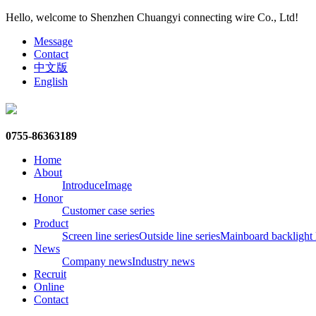
Hello, welcome to Shenzhen Chuangyi connecting wire Co., Ltd!
Message
Contact
中文版
English
0755-86363189
Home
About
Introduce
Image
Honor
Customer case series
Product
Screen line series
Outside line series
Mainboard backlight l
News
Company news
Industry news
Recruit
Online
Contact