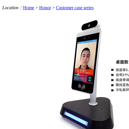
Location：
Home
>
Honor
>
Customer case series