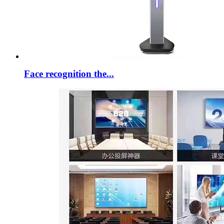
Face recognition the...