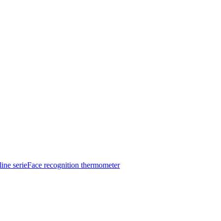
ine serie
Face recognition thermometer