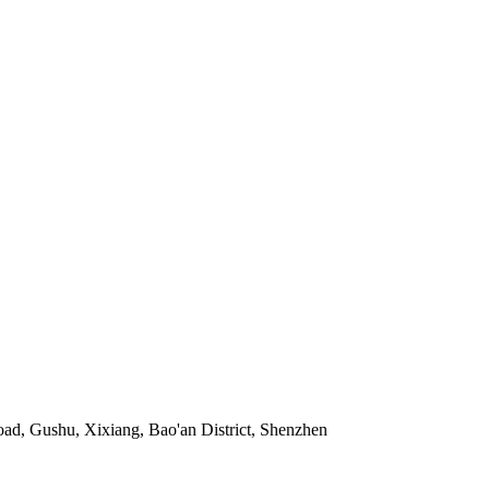
ad, Gushu, Xixiang, Bao'an District, Shenzhen