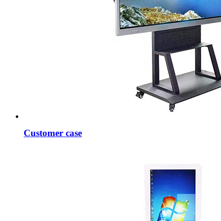
Customer case