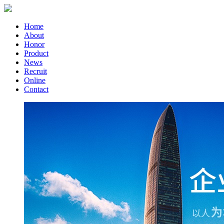
Home
About
Honor
Product
News
Recruit
Online
Contact