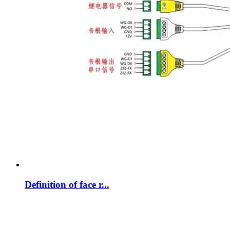
Definition of face r...