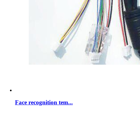
Face recognition tem...