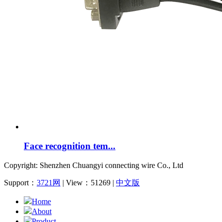
Face recognition tem...
Copyright: Shenzhen Chuangyi connecting wire Co., Ltd
Support：
3721网
| View：51269 |
中文版
Home
About
Product