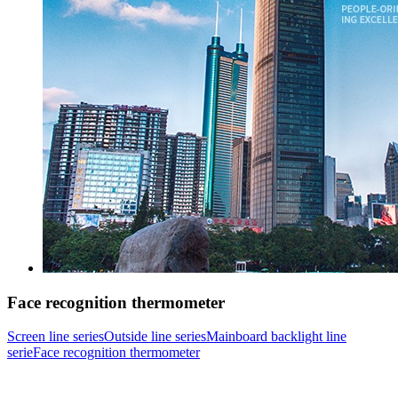
Face recognition thermometer
Screen line series
Outside line series
Mainboard backlight line
serie
Face recognition thermometer