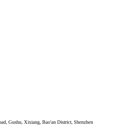
ad, Gushu, Xixiang, Bao'an District, Shenzhen