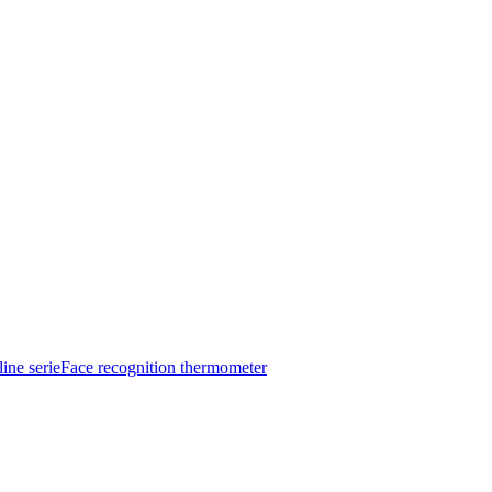
ine serie
Face recognition thermometer