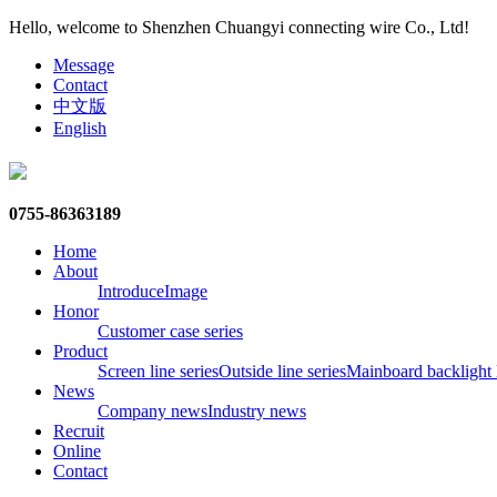
Hello, welcome to Shenzhen Chuangyi connecting wire Co., Ltd!
Message
Contact
中文版
English
0755-86363189
Home
About
Introduce
Image
Honor
Customer case series
Product
Screen line series
Outside line series
Mainboard backlight l
News
Company news
Industry news
Recruit
Online
Contact