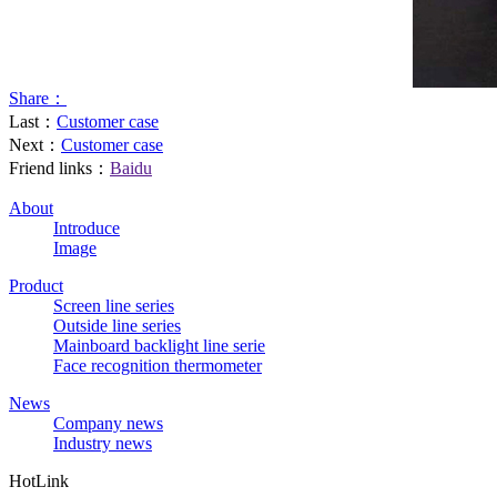
Share：
Last：
Customer case
Next：
Customer case
Friend links：
Baidu
About
Introduce
Image
Product
Screen line series
Outside line series
Mainboard backlight line serie
Face recognition thermometer
News
Company news
Industry news
HotLink