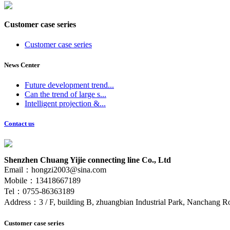
Customer case series
Customer case series
News Center
Future development trend...
Can the trend of large s...
Intelligent projection &...
Contact us
Shenzhen Chuang Yijie connecting line Co., Ltd
Email：hongzi2003@sina.com
Mobile：13418667189
Tel：0755-86363189
Address：3 / F, building B, zhuangbian Industrial Park, Nanchang Ro
Customer case series