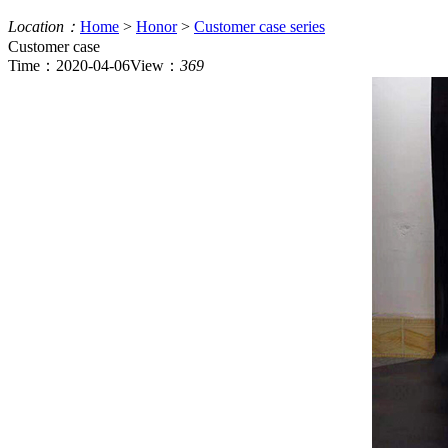
Location：
Home
>
Honor
>
Customer case series
Customer case
Time：2020-04-06
View：
369