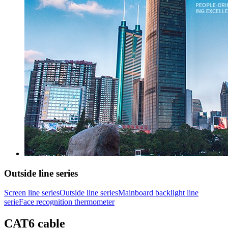
Outside line series
Screen line series
Outside line series
Mainboard backlight line
serie
Face recognition thermometer
CAT6 cable