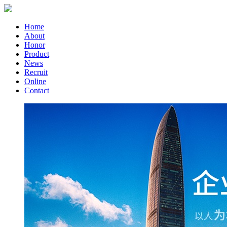
Home
About
Honor
Product
News
Recruit
Online
Contact