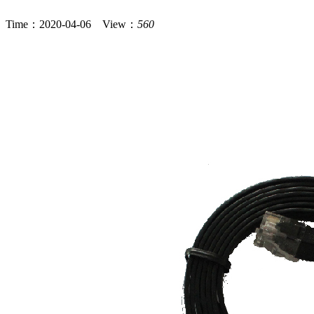
Time：2020-04-06 View：
560