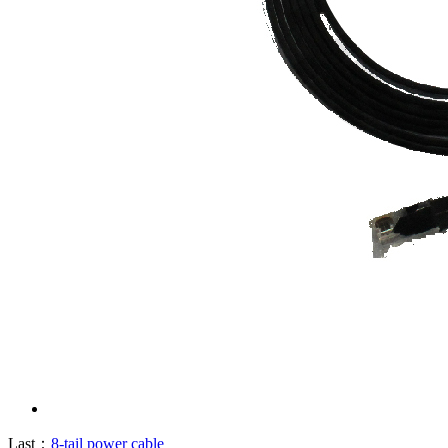
Last：
8-tail power cable